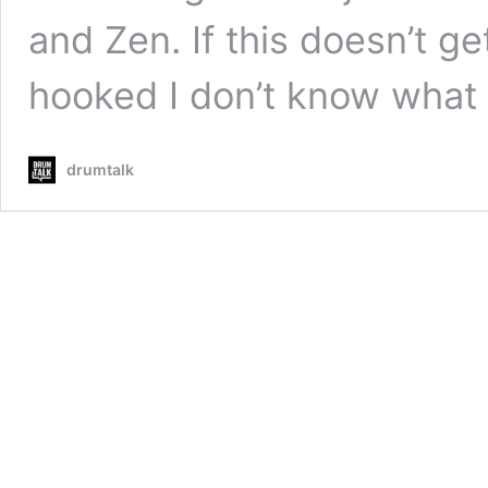
and Zen. If this doesn’t g
hooked I don’t know what 
drumtalk