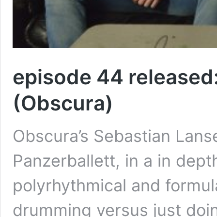
episode 44 released
(Obscura)
Obscura’s Sebastian Lanse
Panzerballett, in a in dep
polyrhythmical and formul
drumming versus just doin