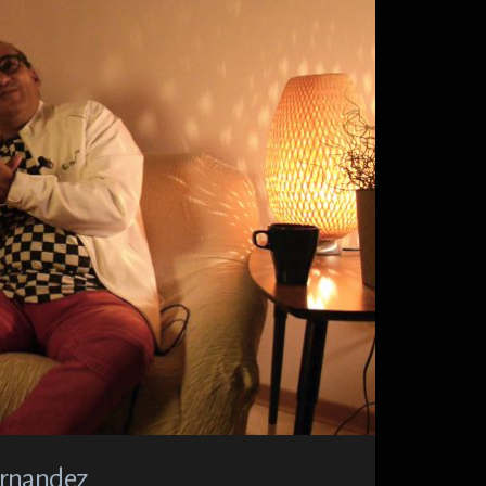
Hernandez