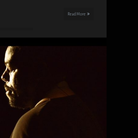
Read More