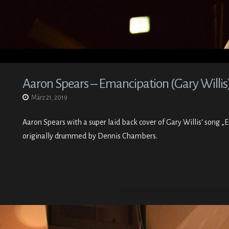
Aaron Spears – Emancipation (Gary Willis
März 21, 2019
Aaron Spears with a super laid back cover of Gary Willis‘ song 
originally drummed by Dennis Chambers.