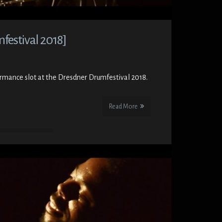
estival 2018]
formance slot at the Dresdner Drumfestival 2018.
Read More