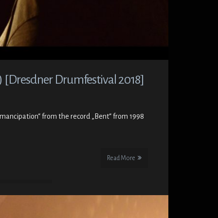
) [Dresdner Drumfestival 2018]
„Emancipation“ from the record „Bent“ from 1998
Read More