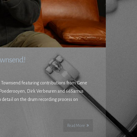
Townsend!
n Townsend featuring contributions from Gene
n Poederooyen, Dirk Verbeuren and 66Samus
 detail on the drum recording process on
Read More