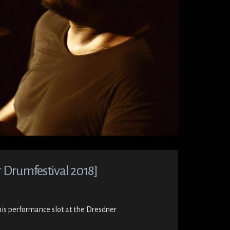
 Drumfestival 2018]
his performance slot at the Dresdner