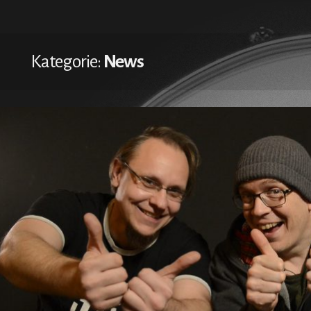
Kategorie:
News