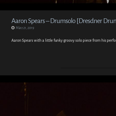
Aaron Spears – Drumsolo [Dresdner Drumf
März 21, 2019
Aaron Spears with a little funky groovy solo piece from his per