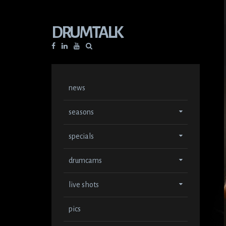
DRUMTALK
Facebook
Linkedin
YouTube
news
seasons
specials
drumcams
live shots
pics