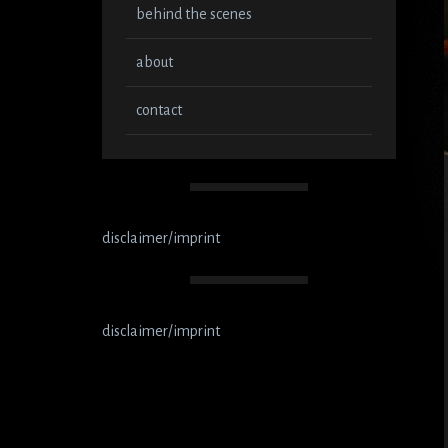
behind the scenes
about
contact
disclaimer/imprint
disclaimer/imprint