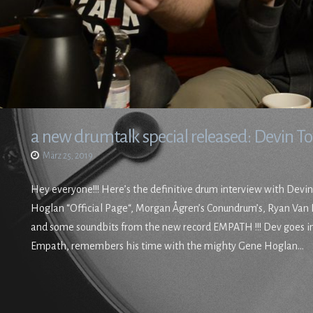
a new drumtalk special released: Devin 
März 25, 2019
Hey everyone!!! Here’s the definitive drum interview with Devi
Hoglan “Official Page“, Morgan Ågren’s Conundrum’s, Ryan Va
and some soundbits from the new record EMPATH !!! Dev goes in
Empath, remembers his time with the mighty Gene Hoglan…