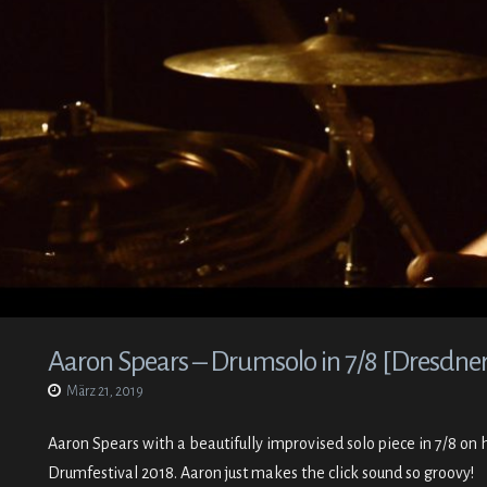
Aaron Spears – Drumsolo in 7/8 [Dresdner
März 21, 2019
Aaron Spears with a beautifully improvised solo piece in 7/8 on 
Drumfestival 2018. Aaron just makes the click sound so groovy!