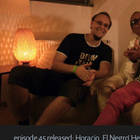
episode 45 released: Horacio ‚El Negro‘ 