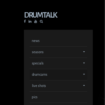
DRUMTALK
Facebook
Linkedin
YouTube
news
seasons
specials
drumcams
live shots
pics