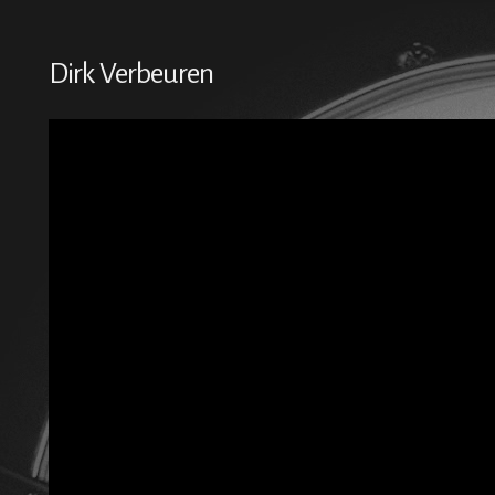
Dirk Verbeuren