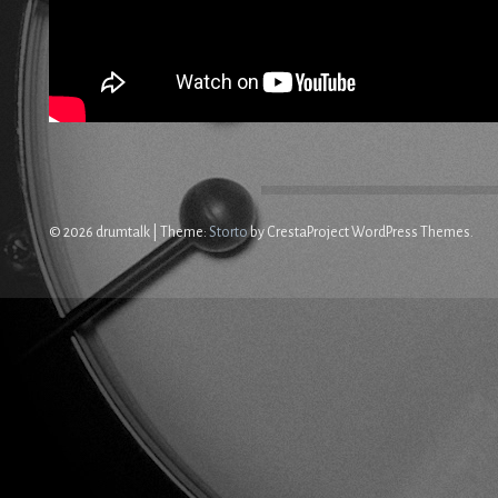
© 2026 drumtalk
|
Theme:
Storto
by CrestaProject WordPress Themes.