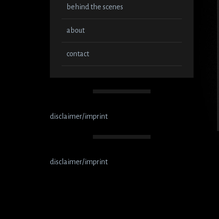
behind the scenes
about
contact
disclaimer/imprint
disclaimer/imprint