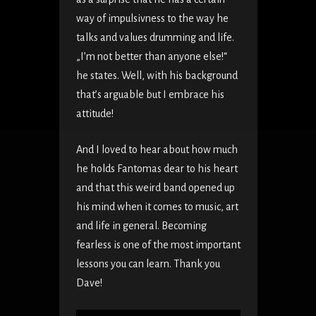
way of impulsivness to the way he
talks and values drumming and life.
„I’m not better than anyone else!“
he states. Well, with his background
that’s arguable but I embrace his
attitude!
And I loved to hear about how much
he holds Fantomas dear to his heart
and that this weird band opened up
his mind when it comes to music, art
and life in general. Becoming
fearless is one of the most important
lessons you can learn. Thank you
Dave!