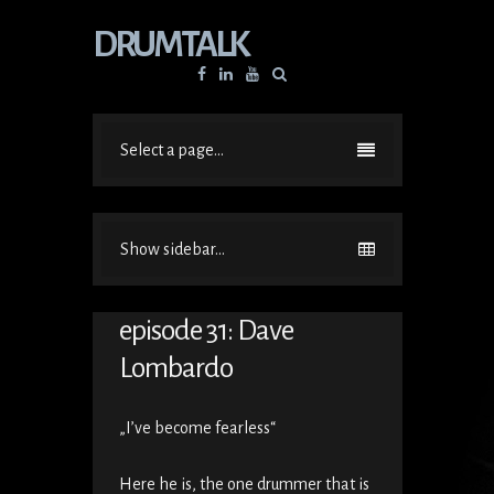
DRUMTALK
Facebook
Linkedin
YouTube
Select a page...
Show sidebar...
episode 31: Dave
Lombardo
„I’ve become fearless“
Here he is, the one drummer that is