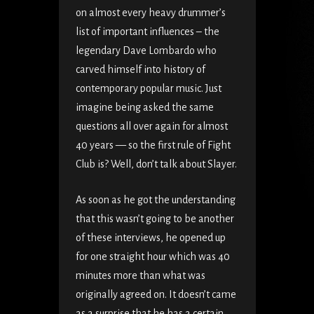
on almost every heavy drummer’s
list of important influences – the
legendary Dave Lombardo who
carved himself into history of
contemporary popular music. Just
imagine being asked the same
questions all over again for almost
40 years — so the first rule of Fight
Club is? Well, don’t talk about Slayer.
As soon as he got the understanding
that this wasn’t going to be another
of these interviews, he opened up
for one straight hour which was 40
minutes more than what was
originally agreed on. It doesn’t came
as a surprise that he has a certain