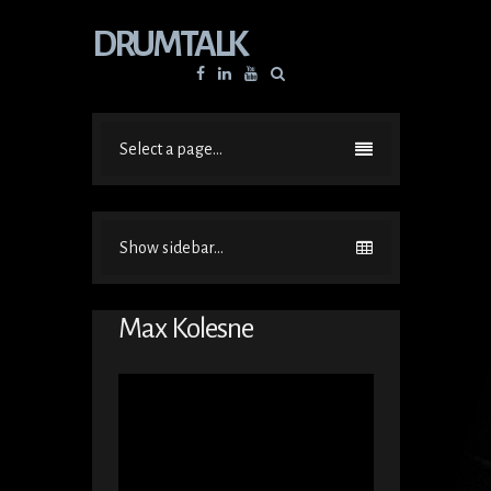
DRUMTALK
Facebook
Linkedin
YouTube
Select a page...
Show sidebar...
Max Kolesne