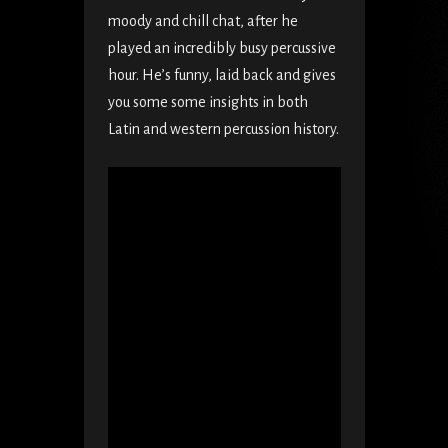
moody and chill chat, after he
played an incredibly busy percussive
hour. He’s funny, laid back and gives
you some some insights in both
Latin and western percussion history.