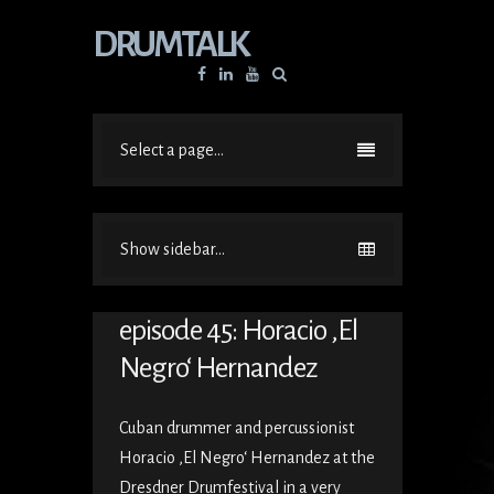
DRUMTALK
Facebook
Linkedin
YouTube
Select a page...
Show sidebar...
episode 45: Horacio ‚El
Negro‘ Hernandez
Cuban drummer and percussionist
Horacio ‚El Negro‘ Hernandez at the
Dresdner Drumfestival in a very