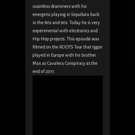
countless drummers with his
energetic playing in Sepultura back
in the 80s and 90s. Today he is very
experimental with electronics and
Hip Hop projects. This episode was
filmed on the ROOTS Tour that Iggor
played in Europe with his brother
Max as Cavalera Conspiracy at the
end of 2017.