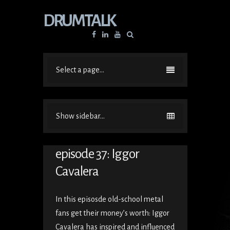
DRUMTALK
Facebook
Linkedin
YouTube
Select a page...
Show sidebar...
episode 37: Iggor
Cavalera
In this episosde old-school metal
fans get their money’s worth: Iggor
Cavalera has inspired and influenced