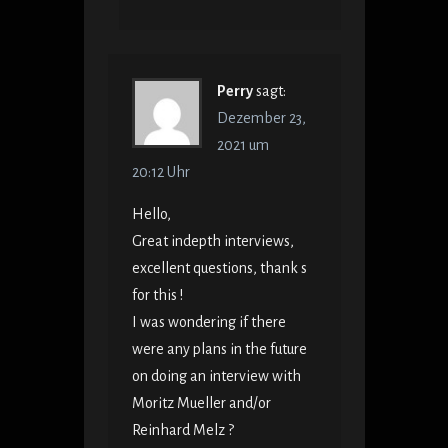
Perry
sagt:
Dezember 23,
2021 um
20:12 Uhr
Hello,
Great indepth interviews,
excellent questions, thank s
for this !
I was wondering if there
were any plans in the future
on doing an interview with
Moritz Mueller and/or
Reinhard Melz ?