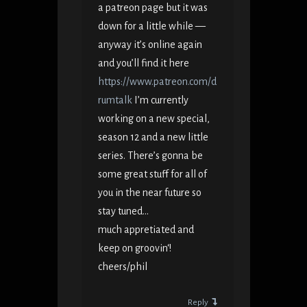
a patreon page but it was
down for a little while —
anyway it’s online again
and you’ll find it here
https://www.patreon.com/d
rumtalk
I’m currently
working on a new special,
season 12 and a new little
series. There’s gonna be
some great stuff for all of
you in the near future so
stay tuned…
much appretiated and
keep on groovin‘!
cheers/phil
Reply