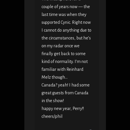
couple of years now — the
last time was when they
supported Cynic. Right now
I cannot do anything due to
the circumstances, but he’s
on my radar once we
finally get back to some
kind of normality. I’m not
familiar with Reinhard
Melz though…
Canada? yeah! I had some
great guests from Canada
in the show!
happy new year, Perry!!
cheers/phil