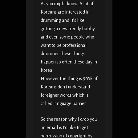
As you might know, A lot of
Koreans are interested in
drumming and It’s like
getting a new trendy hobby
and even some people who
want to be professional
drummer. these things
happen so often these day in
Korea
However the thing is 90% of
Koreans don’t understand
foreigner words which is
called language barrier
So the reason why I drop you
an email is I’d like to get
permission of copyright by