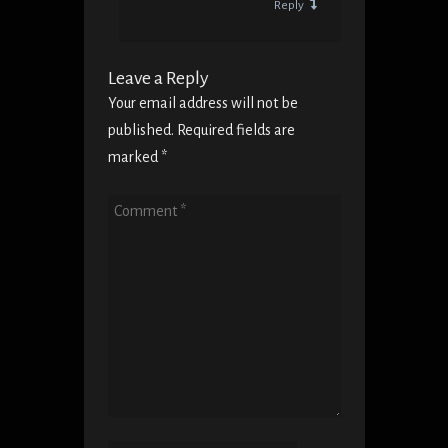
Reply
Leave a Reply
Your email address will not be
published. Required fields are
marked
*