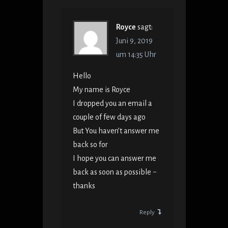
Royce
sagt:
Juni 9, 2019
um 14:35 Uhr
Hello
My name is Royce
I dropped you an email a
couple of few days ago
But You haven’t answer me
back so for
I hope you can answer me
back as soon as possible ~
thanks
Reply