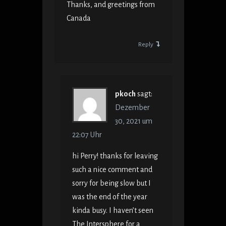
Thanks, and greetings from
Canada
Reply
pkoch
sagt:
Dezember
30, 2021 um
22:07 Uhr
hi Perry! thanks for leaving
such a nice comment and
sorry for being slow but I
was the end of the year
kinda busy. I haven’t seen
The Intersphere for a