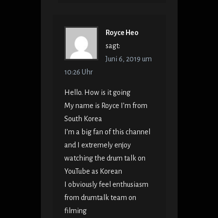
Royce Heo
sagt:
Juni 6, 2019 um
10:26 Uhr
Hello. How is it going
My name is Royce I’m from
South Korea
I’m a big fan of this channel
and I extremely enjoy
watching the drum talk on
YouTube as Korean
I obviously feel enthusiasm
from drumtalk team on
filming