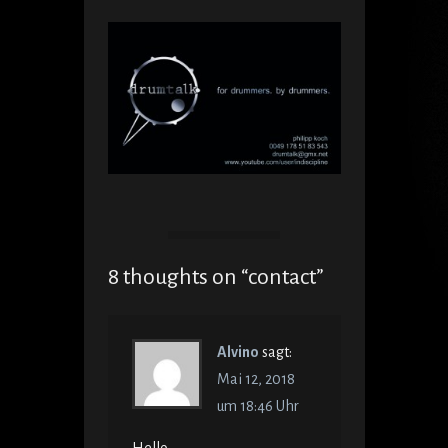
8 thoughts on “
contact
”
Alvino
sagt:
Mai 12, 2018
um 18:46 Uhr