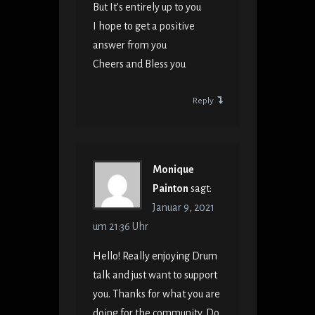
But It’s entirely up to you
I hope to get a positive
answer from you
Cheers and Bless you
Reply
Monique
Painton
sagt:
Januar 9, 2021
um 21:36 Uhr
Hello! Really enjoying Drum
talk and just want to support
you. Thanks for what you are
doing for the community. Do