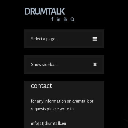
DRUMTALK
Facebook
Linkedin
YouTube
Select a page...
Show sidebar...
contact
for any information on drumtalk or
requests please write to
info[at]drumtalk.eu