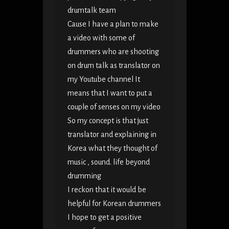
drumtalk team
Cause I have a plan to make
a video with some of
drummers who are shooting
on drum talk as translator on
my Youtube channel It
means that I want to put a
couple of senses on my video
So my concept is that just
translator and explaining in
Korea what they thought of
music , sound. life beyond
drumming
I reckon that it would be
helpful for Korean drummers
I hope to get a positive