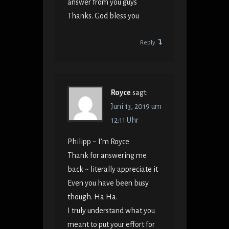
answer from you guys
Thanks. God bless you
Reply
Royce
sagt:
Juni 13, 2019 um
12:11 Uhr
Philipp ~ I’m Royce
Thank for answering me
back ~ literally appreciate it
Even you have been busy
though. Ha Ha.
I truly understand what you
meant to put your effort for