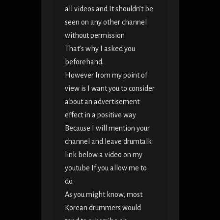
all videos and It shouldn’t be
seen on any other channel
without permission
That’s why I asked you
beforehand.
However from my point of
view is I want you to consider
about an advertisement
effect in a positive way
Because I will mention your
channel and leave drumtalk
link below a video on my
youtube If you allow me to
do.
As you might know, most
Korean drummers would