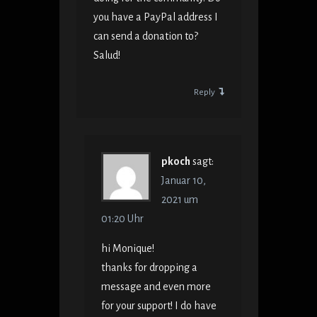
you have a PayPal address I
can send a donation to?
Salud!
Reply
pkoch
sagt:
Januar 10,
2021 um
01:20 Uhr
hi Monique!
thanks for dropping a
message and even more
for your support! I do have