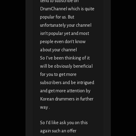
tend to subscribe on
DrumChannel which is quite
popular for us. But
unfortunately your channel
isn’t popular yet and most
people even don’t know
about your channel
So I’ve been thinking of it
will be obviously beneficial
for you to get more
subscribers and be intrigued
and get more attention by
Korean drummers in further
way .
So I’d like ask you on this
again such an offer