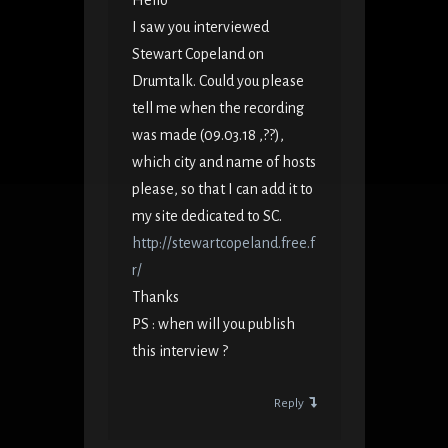
Hello
I saw you interviewed
Stewart Copeland on
Drumtalk. Could you please
tell me when the recording
was made (09.03.18 ,??),
which city and name of hosts
please, so that I can add it to
my site dedicated to SC.
http://stewartcopeland.free.f
r/
Thanks
PS : when will you publish
this interview ?
Reply