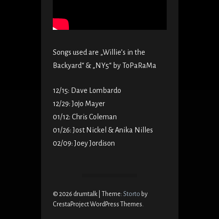
Songs used are „Willie’s in the
Backyard“ & „NY5“ by ToPaRaMa
12/15: Dave Lombardo
12/29: Jojo Mayer
01/12: Chris Coleman
01/26: Jost Nickel & Anika Nilles
02/09: Joey Jordison
© 2026 drumtalk
|
Theme:
Storto
by
CrestaProject WordPress Themes.