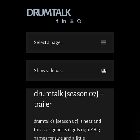
DRUMTALK
Facebook
Linkedin
YouTube
Select a page...
Show sidebar...
drumtalk [season 07] –
trailer
drumtalk’s [season 07] is near and
this is as good as it gets right? Big
names for sure and a little