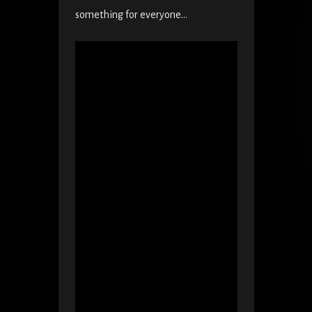
something for everyone…