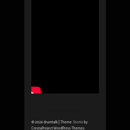
© 2026 drumtalk
|
Theme:
Storto
by
CrestaProject WordPress Themes.