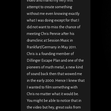
video and marks my very first
attempt to create something
without me even knowing exactly
what I was doing except for that I
did not want to miss the chance of
meeting Chris Pennie after his
drumclinic at Session Music in
Frankfurt/Germany in May 2011.
Chris is a founding member of
Dillinger Escape Plan and one of the
pioneers of math metal, a new kind
of sound back then that wowed me
in the early 2000. Hence I knew that
I wanted to film something with
Chris no matter what it would be.
You might be able to notice that in
the video but hey, great oaks from