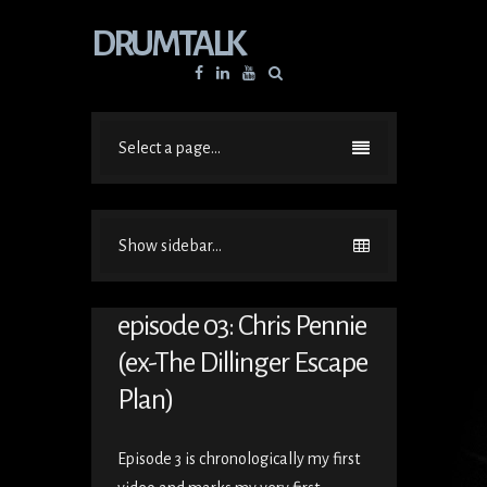
DRUMTALK
Facebook
Linkedin
YouTube
Select a page...
Show sidebar...
episode 03: Chris Pennie
(ex-The Dillinger Escape
Plan)
Episode 3 is chronologically my first