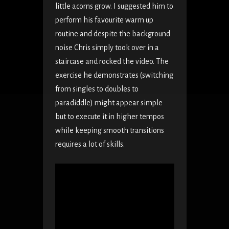
little acorns grow. I suggested him to
perform his favourite warm up
routine and despite the background
noise Chris simply took over in a
staircase and rocked the video. The
exercise he demonstrates (switching
from singles to doubles to
paradiddle) might appear simple
but to execute it in higher tempos
while keeping smooth transitions
requires a lot of skills.